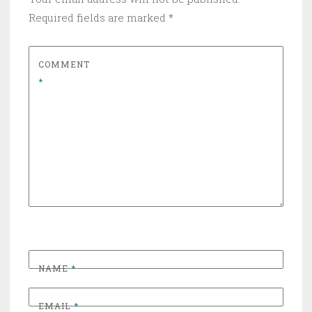
Required fields are marked
*
COMMENT
*
NAME
*
EMAIL
*