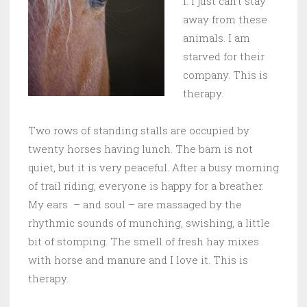
I. I just can’t stay
away from these
animals. I am
starved for their
company. This is
therapy.
Two rows of standing stalls are occupied by
twenty horses having lunch. The barn is not
quiet, but it is very peaceful. After a busy morning
of trail riding, everyone is happy for a breather.
My ears – and soul – are massaged by the
rhythmic sounds of munching, swishing, a little
bit of stomping. The smell of fresh hay mixes
with horse and manure and I love it. This is
therapy.