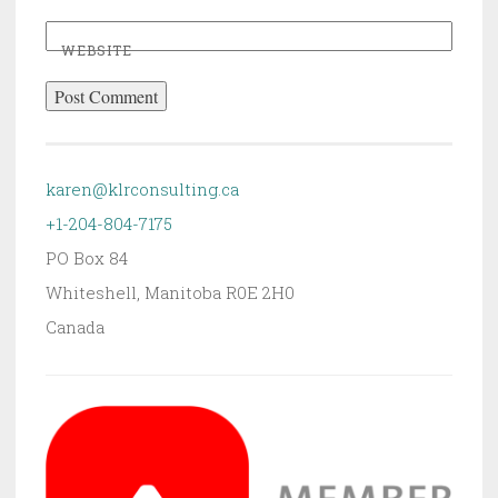
WEBSITE
karen@klrconsulting.ca
+1-204-804-7175
PO Box 84
Whiteshell
,
Manitoba
R0E 2H0
Canada