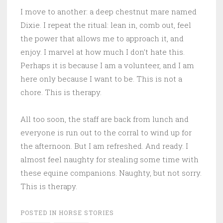
I move to another: a deep chestnut mare named
Dixie. I repeat the ritual: lean in, comb out, feel
the power that allows me to approach it, and
enjoy. I marvel at how much I don’t hate this.
Perhaps it is because I am a volunteer, and I am
here only because I want to be. This is not a
chore. This is therapy.
All too soon, the staff are back from lunch and
everyone is run out to the corral to wind up for
the afternoon. But I am refreshed. And ready. I
almost feel naughty for stealing some time with
these equine companions. Naughty, but not sorry.
This is therapy.
POSTED IN
HORSE STORIES