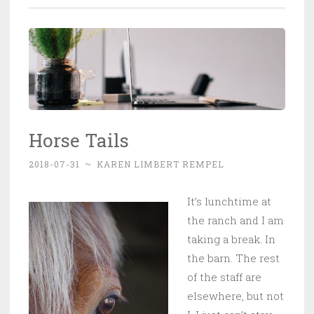
Horse Tails
2018-07-31
~
KAREN LIMBERT REMPEL
It’s lunchtime at
the ranch and I am
taking a break. In
the barn. The rest
of the staff are
elsewhere, but not