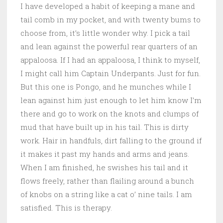
I have developed a habit of keeping a mane and
tail comb in my pocket, and with twenty bums to
choose from, it’s little wonder why. I pick a tail
and lean against the powerful rear quarters of an
appaloosa. If I had an appaloosa, I think to myself,
I might call him Captain Underpants. Just for fun.
But this one is Pongo, and he munches while I
lean against him just enough to let him know I’m
there and go to work on the knots and clumps of
mud that have built up in his tail. This is dirty
work. Hair in handfuls, dirt falling to the ground if
it makes it past my hands and arms and jeans.
When I am finished, he swishes his tail and it
flows freely, rather than flailing around a bunch
of knobs on a string like a cat o’ nine tails. I am
satisfied. This is therapy.