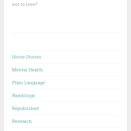
not to love?
Horse Stories
Mental Health
Plain Language
Ramblings
Republished
Research