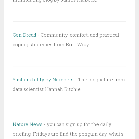
Gen Dread
- Community, comfort, and practical
coping strategies from Britt Wray
Sustainability by Numbers
- The big picture from
data scientist Hannah Ritchie
Nature News
- you can sign up for the daily
briefing. Fridays are find the penguin day, what's