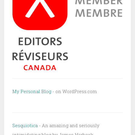
My Personal Blog
- on WordPress.com
Sesquiotica
- An amazing and seriously
intimidating blog by James Harbeck.