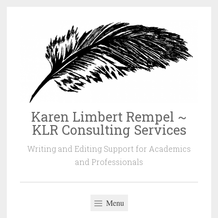
Skip
to
content
Karen Limbert Rempel ~
KLR Consulting Services
Writing and Editing Support for Academics
and Professionals
Menu