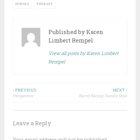
HORSES
THERAPY
Published by
Karen
Limbert Rempel
View all posts by Karen Limbert
Rempel
Post
‹ PREVIOUS
NEXT ›
Perspective
Barrel Racing, Family Style
navigation
Leave a Reply
Your email address will not be published.