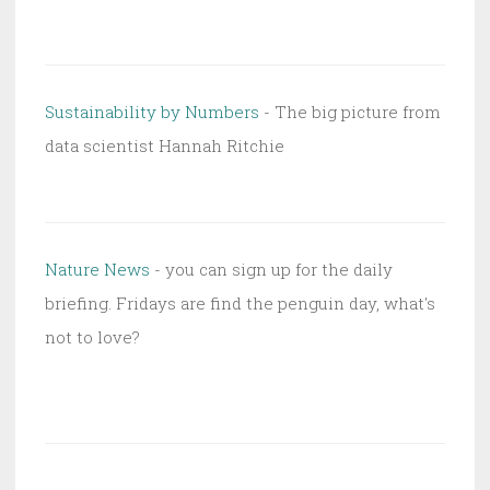
Sustainability by Numbers
- The big picture from
data scientist Hannah Ritchie
Nature News
- you can sign up for the daily
briefing. Fridays are find the penguin day, what's
not to love?