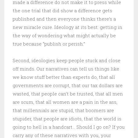
made a difference do not make it to press while
the one trial that did show a difference gets
published and then everyone thinks there’s a
new miracle cure. Ideology at its best: getting in
the way of wondering what might actually be
true because “publish or perish.”
Second, ideologies keep people stuck and close
off minds. Our narratives can tell us things like
we know stuff better than experts do, that all
governments are corrupt, that our tax dollars are
wasted, that people can’t be trusted, that all men
are scum, that all women are a pain in the ass,
that millennials are stupid, that boomers are
stupider, that people are idiots, that the world is
going to hell in a handcart… Should I go on? If you
carry any of these narratives with you, your