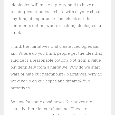
ideologies will make it pretty hard to have a
rousing, constructive debate with anyone about
anything of importance. Just check out the
comments online, where clashing ideologies run
amok.
Third, the narratives that create ideologies can
kill. Where do you think people get the idea that
suicide is a reasonable option? Not from a value,
but definitely from a narrative. Why do we start
wars or hate our neighbours? Narratives. Why do
we give up on our hopes and dreams? Yup –
narratives.
So now for some good news: Narratives are
actually there for our choosing. They are