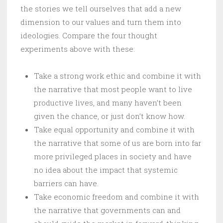
the stories we tell ourselves that add a new
dimension to our values and turn them into
ideologies. Compare the four thought
experiments above with these:
Take a strong work ethic and combine it with
the narrative that most people want to live
productive lives, and many haven’t been
given the chance, or just don’t know how.
Take equal opportunity and combine it with
the narrative that some of us are born into far
more privileged places in society and have
no idea about the impact that systemic
barriers can have.
Take economic freedom and combine it with
the narrative that governments can and