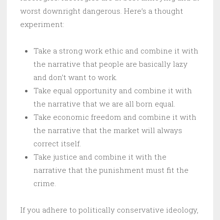
worst downright dangerous. Here’s a thought
experiment:
Take a strong work ethic and combine it with
the narrative that people are basically lazy
and don’t want to work.
Take equal opportunity and combine it with
the narrative that we are all born equal.
Take economic freedom and combine it with
the narrative that the market will always
correct itself.
Take justice and combine it with the
narrative that the punishment must fit the
crime.
If you adhere to politically conservative ideology,