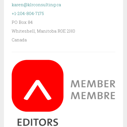
karen@klrconsulting.ca
+1-204-804-7175
PO Box 84
Whiteshell
,
Manitoba
R0E 2H0
Canada