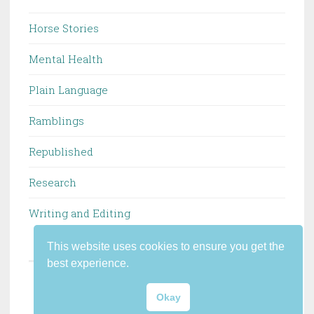
Horse Stories
Mental Health
Plain Language
Ramblings
Republished
Research
Writing and Editing
This website uses cookies to ensure you get the
best experience.
PROUDLY POWERED BY WORDPRESS
Okay
THEME: PENSCRATCH 2 BY
WORDPRESS.COM
.