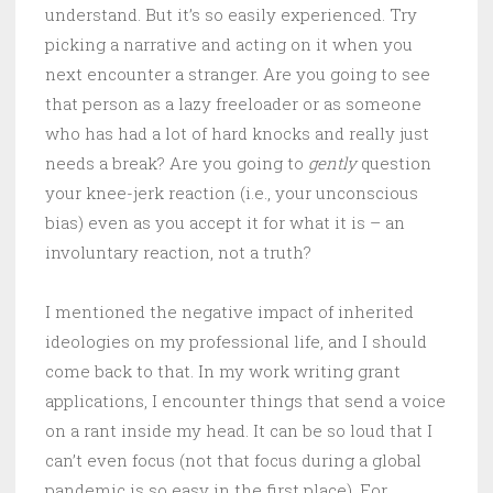
understand. But it’s so easily experienced. Try
picking a narrative and acting on it when you
next encounter a stranger. Are you going to see
that person as a lazy freeloader or as someone
who has had a lot of hard knocks and really just
needs a break? Are you going to
gently
question
your knee-jerk reaction (i.e., your unconscious
bias) even as you accept it for what it is – an
involuntary reaction, not a truth?
I mentioned the negative impact of inherited
ideologies on my professional life, and I should
come back to that. In my work writing grant
applications, I encounter things that send a voice
on a rant inside my head. It can be so loud that I
can’t even focus (not that focus during a global
pandemic is so easy in the first place). For