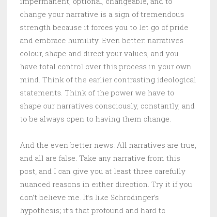
impermanent, optional, changeable, and to
change your narrative is a sign of tremendous
strength because it forces you to let go of pride
and embrace humility. Even better: narratives
colour, shape and direct your values, and you
have total control over this process in your own
mind. Think of the earlier contrasting ideological
statements. Think of the power we have to
shape our narratives consciously, constantly, and
to be always open to having them change.
And the even better news: All narratives are true,
and all are false. Take any narrative from this
post, and I can give you at least three carefully
nuanced reasons in either direction. Try it if you
don’t believe me. It’s like Schrodinger’s
hypothesis; it’s that profound and hard to