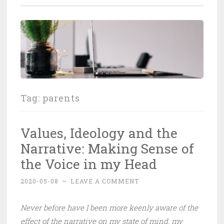
Tag:
parents
Values, Ideology and the
Narrative: Making Sense of
the Voice in my Head
2020-05-08
~
LEAVE A COMMENT
Never before have I been more keenly aware of the
effect of the narrative on my state of mind, my