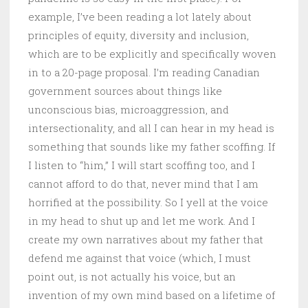
example, I’ve been reading a lot lately about
principles of equity, diversity and inclusion,
which are to be explicitly and specifically woven
in to a 20-page proposal. I’m reading Canadian
government sources about things like
unconscious bias, microaggression, and
intersectionality, and all I can hear in my head is
something that sounds like my father scoffing. If
I listen to “him,” I will start scoffing too, and I
cannot afford to do that, never mind that I am
horrified at the possibility. So I yell at the voice
in my head to shut up and let me work. And I
create my own narratives about my father that
defend me against that voice (which, I must
point out, is not actually his voice, but an
invention of my own mind based on a lifetime of