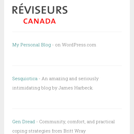
My Personal Blog
- on WordPress.com
Sesquiotica
- An amazing and seriously
intimidating blog by James Harbeck.
Gen Dread
- Community, comfort, and practical
coping strategies from Britt Wray