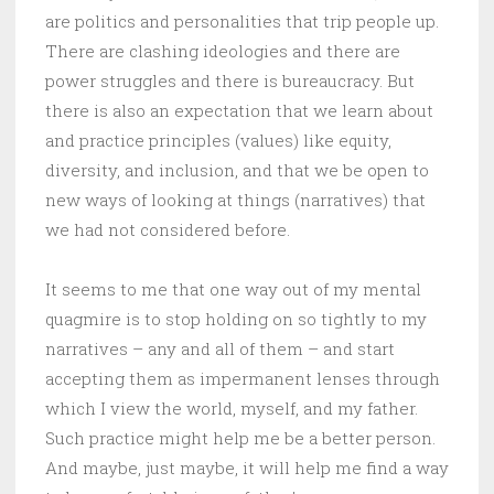
are politics and personalities that trip people up.
There are clashing ideologies and there are
power struggles and there is bureaucracy. But
there is also an expectation that we learn about
and practice principles (values) like equity,
diversity, and inclusion, and that we be open to
new ways of looking at things (narratives) that
we had not considered before.
It seems to me that one way out of my mental
quagmire is to stop holding on so tightly to my
narratives – any and all of them – and start
accepting them as impermanent lenses through
which I view the world, myself, and my father.
Such practice might help me be a better person.
And maybe, just maybe, it will help me find a way