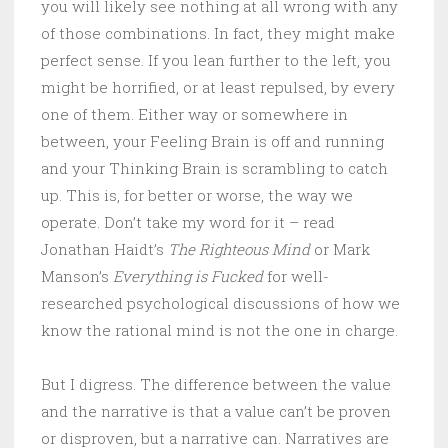
you will likely see nothing at all wrong with any
of those combinations. In fact, they might make
perfect sense. If you lean further to the left, you
might be horrified, or at least repulsed, by every
one of them. Either way or somewhere in
between, your Feeling Brain is off and running
and your Thinking Brain is scrambling to catch
up. This is, for better or worse, the way we
operate. Don’t take my word for it – read
Jonathan Haidt’s
The Righteous Mind
or Mark
Manson’s
Everything is Fucked
for well-
researched psychological discussions of how we
know the rational mind is not the one in charge.
But I digress. The difference between the value
and the narrative is that a value can’t be proven
or disproven, but a narrative can. Narratives are