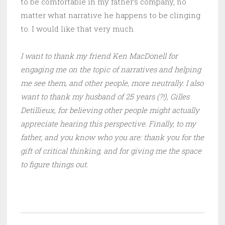
to be comfortable in my father’s company, no
matter what narrative he happens to be clinging
to. I would like that very much.
I want to thank my friend Ken MacDonell for
engaging me on the topic of narratives and helping
me see them, and other people, more neutrally. I also
want to thank my husband of 25 years (?!), Gilles
Detillieux, for believing other people might actually
appreciate hearing this perspective. Finally, to my
father, and you know who you are: thank you for the
gift of critical thinking, and for giving me the space
to figure things out.