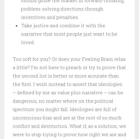
should guide the market in forward-thinking,
problem-solving directions through
incentives and penalties.
Take justice and combine it with the
narrative that most people just want to be
loved.
Too soft for you? Or does your Feeling Brain relax
a little? I’m not here to preach or try to prove that
the second list is better or more accurate than
the first. I wish instead to assert that ideologies
– defined by me as value plus narrative – can be
dangerous, no matter where on the political
spectrum you might fall. Ideologies are full of
unconscious bias and are at the root of so much
conflict and destruction. What if, as a solution, we
were to stop trying to prove how right we are and