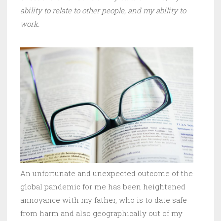
ability to relate to other people, and my ability to
work.
An unfortunate and unexpected outcome of the
global pandemic for me has been heightened
annoyance with my father, who is to date safe
from harm and also geographically out of my