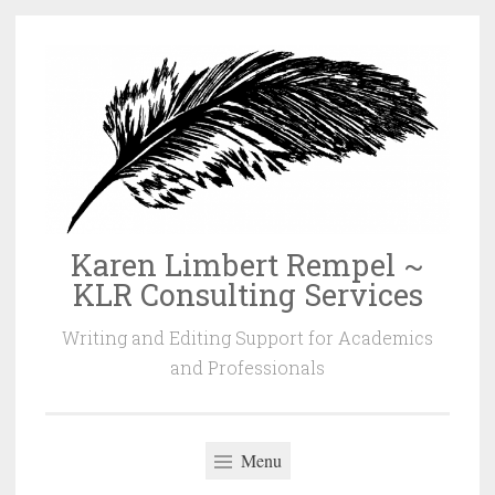
Skip
to
content
Karen Limbert Rempel ~
KLR Consulting Services
Writing and Editing Support for Academics
and Professionals
Menu