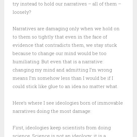
try instead to hold our narratives – all of them –
loosely?
Narratives are damaging only when we hold on
to them so tightly that even in the face of
evidence that contradicts them, we stay stuck
because to change our mind would be too
humiliating. But even that is a narrative:
changing my mind and admitting I’m wrong
means I’m somehow less than I would be if I
could stick like glue to an idea no matter what.
Here’s where I see ideologies born of immovable
narratives doing the most damage:
First, ideologies keep scientists from doing
science. Science is not an ideology; it is a