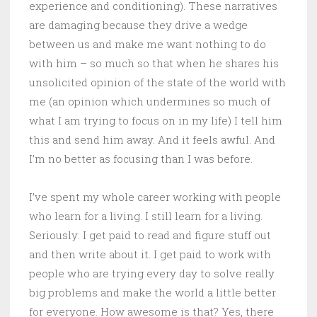
experience and conditioning). These narratives
are damaging because they drive a wedge
between us and make me want nothing to do
with him – so much so that when he shares his
unsolicited opinion of the state of the world with
me (an opinion which undermines so much of
what I am trying to focus on in my life) I tell him
this and send him away. And it feels awful. And
I’m no better as focusing than I was before.
I’ve spent my whole career working with people
who learn for a living. I still learn for a living.
Seriously: I get paid to read and figure stuff out
and then write about it. I get paid to work with
people who are trying every day to solve really
big problems and make the world a little better
for everyone. How awesome is that? Yes, there