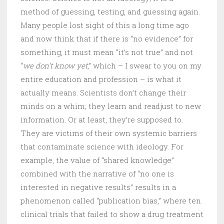
method of guessing, testing, and guessing again.
Many people lost sight of this a long time ago
and now think that if there is “no evidence” for
something, it must mean “it’s not true” and not
“
we don’t know yet
,” which – I swear to you on my
entire education and profession – is what it
actually means. Scientists don’t change their
minds on a whim; they learn and readjust to new
information. Or at least, they’re supposed to.
They are victims of their own systemic barriers
that contaminate science with ideology. For
example, the value of “shared knowledge”
combined with the narrative of “no one is
interested in negative results” results in a
phenomenon called “publication bias,” where ten
clinical trials that failed to show a drug treatment