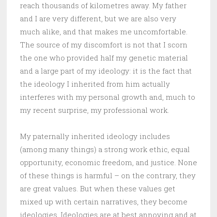
reach thousands of kilometres away. My father
and I are very different, but we are also very
much alike, and that makes me uncomfortable.
The source of my discomfort is not that I scorn
the one who provided half my genetic material
and a large part of my ideology: it is the fact that
the ideology I inherited from him actually
interferes with my personal growth and, much to
my recent surprise, my professional work.
My paternally inherited ideology includes
(among many things) a strong work ethic, equal
opportunity, economic freedom, and justice. None
of these things is harmful – on the contrary, they
are great values. But when these values get
mixed up with certain narratives, they become
ideologies. Ideologies are at best annoying and at