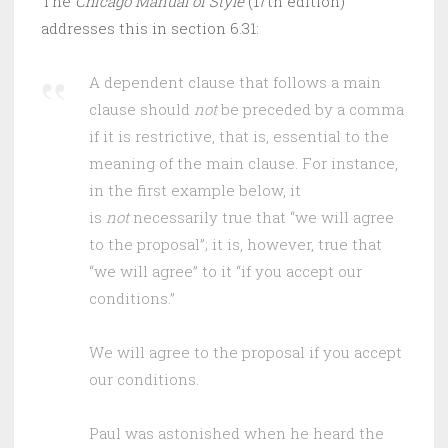
The
Chicago Manual of Style
(17th edition)
addresses this in section 6.31:
A dependent clause that follows a main
clause should
not
be preceded by a comma
if it is restrictive, that is, essential to the
meaning of the main clause. For instance,
in the first example below, it
is
not
necessarily true that “we will agree
to the proposal”; it is, however, true that
“we will agree” to it “if you accept our
conditions.”
We will agree to the proposal if you accept
our conditions.
Paul was astonished when he heard the