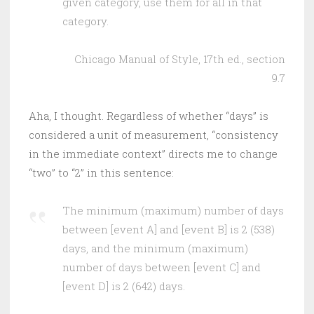
given category, use them for all in that
category.
Chicago Manual of Style, 17th ed., section
9.7
Aha, I thought. Regardless of whether “days” is
considered a unit of measurement, “consistency
in the immediate context” directs me to change
“two” to “2” in this sentence:
The minimum (maximum) number of days
between [event A] and [event B] is 2 (538)
days, and the minimum (maximum)
number of days between [event C] and
[event D] is 2 (642) days.