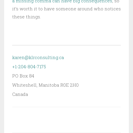
a missing comma can have big consequences
, so
it’s worth it to have someone around who notices
these things.
karen@klrconsulting.ca
+1-204-804-7175
PO Box 84
Whiteshell
,
Manitoba
R0E 2H0
Canada