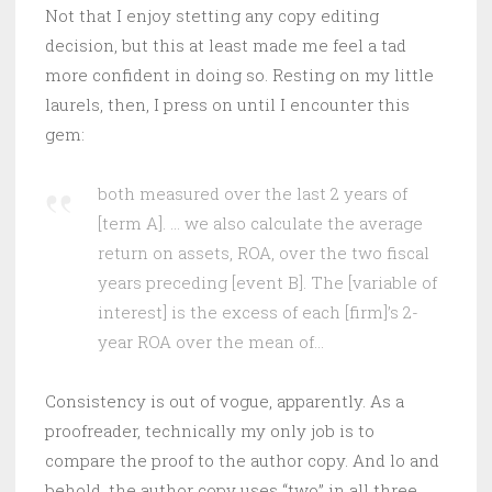
Not that I enjoy stetting any copy editing
decision, but this at least made me feel a tad
more confident in doing so. Resting on my little
laurels, then, I press on until I encounter this
gem:
both measured over the last 2 years of
[term A]. … we also calculate the average
return on assets, ROA, over the two fiscal
years preceding [event B]. The [variable of
interest] is the excess of each [firm]’s 2-
year ROA over the mean of…
Consistency is out of vogue, apparently. As a
proofreader, technically my only job is to
compare the proof to the author copy. And lo and
behold, the author copy uses “two” in all three