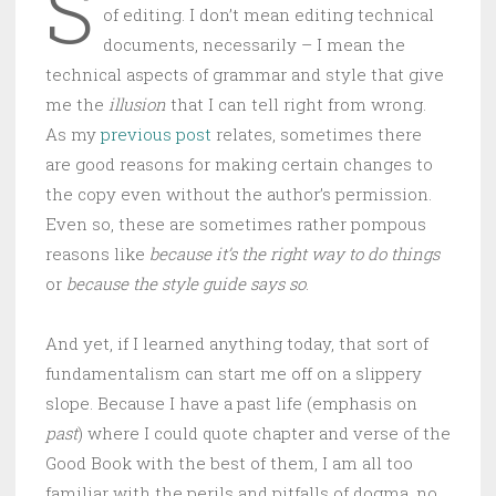
S
of editing. I don’t mean editing technical
documents, necessarily – I mean the
technical aspects of grammar and style that give
me the
illusion
that I can tell right from wrong.
As my
previous post
relates, sometimes there
are good reasons for making certain changes to
the copy even without the author’s permission.
Even so, these are sometimes rather pompous
reasons like
because it’s the right way to do things
or
because the style guide says so
.
And yet, if I learned anything today, that sort of
fundamentalism can start me off on a slippery
slope. Because I have a past life (emphasis on
past
) where I could quote chapter and verse of the
Good Book with the best of them, I am all too
familiar with the perils and pitfalls of dogma, no