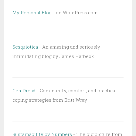
My Personal Blog
- on WordPress.com
Sesquiotica
- An amazing and seriously
intimidating blog by James Harbeck.
Gen Dread
- Community, comfort, and practical
coping strategies from Britt Wray
Sustainability by Numbers
- The big picture from