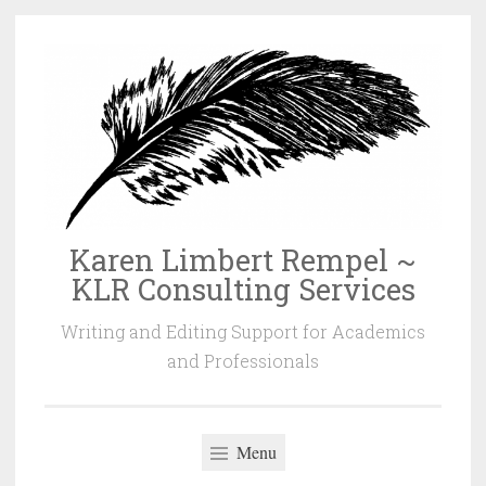
Skip
to
content
Karen Limbert Rempel ~
KLR Consulting Services
Writing and Editing Support for Academics
and Professionals
Menu