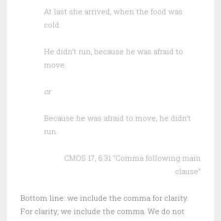
At last she arrived, when the food was
cold.
He didn’t run, because he was afraid to
move.
or
Because he was afraid to move, he didn’t
run.
CMOS 17, 6.31 “Comma following main
clause”
Bottom line: we include the comma for clarity.
For clarity, we include the comma. We do not