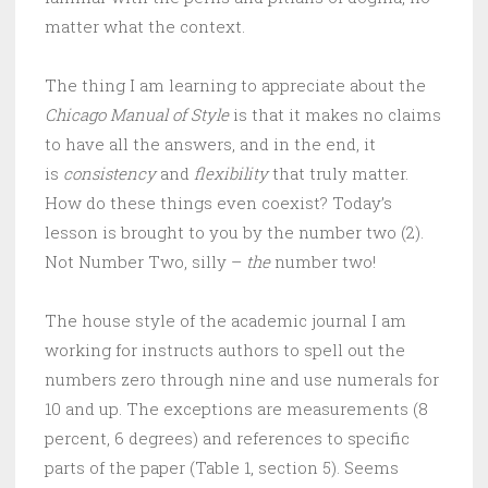
matter what the context.
The thing I am learning to appreciate about the
Chicago Manual of Style
is that it makes no claims
to have all the answers, and in the end, it
is
consistency
and
flexibility
that truly matter.
How do these things even coexist? Today’s
lesson is brought to you by the number two (2).
Not Number Two, silly –
the
number two!
The house style of the academic journal I am
working for instructs authors to spell out the
numbers zero through nine and use numerals for
10 and up. The exceptions are measurements (8
percent, 6 degrees) and references to specific
parts of the paper (Table 1, section 5). Seems