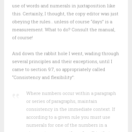
use of words and numerals in juxtaposition like
this. Certainly, I thought, the copy editor was just
obeying the rules… unless of course “days” is a
measurement. What to do? Consult the manual,
of course!
And down the rabbit hole I went, wading through
several principles and their exceptions, until I
came to section 9.7, so appropriately called
“Consistency and flexibility”:
Where numbers occur within a paragraph
or series of paragraphs, maintain
consistency in the immediate context. If
according to a given rule you must use
numerals for one of the numbers in a