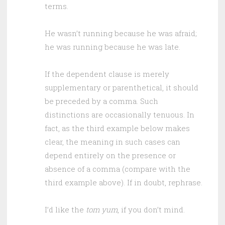
terms.
He wasn’t running because he was afraid;
he was running because he was late.
If the dependent clause is merely
supplementary or parenthetical, it should
be preceded by a comma. Such
distinctions are occasionally tenuous. In
fact, as the third example below makes
clear, the meaning in such cases can
depend entirely on the presence or
absence of a comma (compare with the
third example above). If in doubt, rephrase.
I’d like the
tom yum
, if you don’t mind.