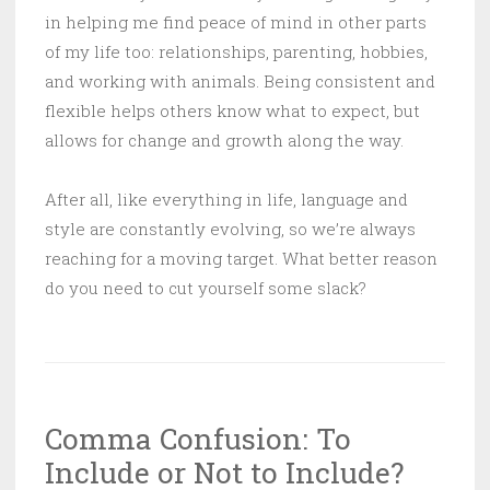
in helping me find peace of mind in other parts
of my life too: relationships, parenting, hobbies,
and working with animals. Being consistent and
flexible helps others know what to expect, but
allows for change and growth along the way.
After all, like everything in life, language and
style are constantly evolving, so we’re always
reaching for a moving target. What better reason
do you need to cut yourself some slack?
Comma Confusion: To
Include or Not to Include?