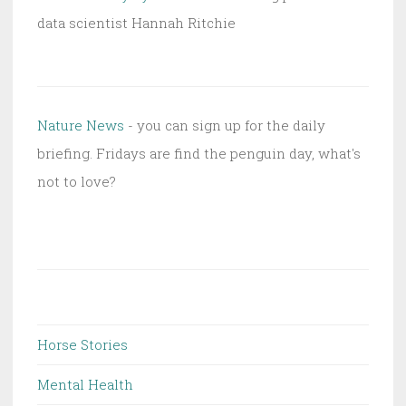
data scientist Hannah Ritchie
Nature News
- you can sign up for the daily
briefing. Fridays are find the penguin day, what's
not to love?
Horse Stories
Mental Health