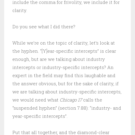
include the comma for frivolity, we include it for
clarity.
Do you see what I did there?
While we’re on the topic of clarity, let’s look at
the hyphen. “[Y]ear-specific intercepts” is clear
enough, but are we talking about industry
intercepts or industry-specific intercepts? An
expert in the field may find this laughable and
the answer obvious, but for the sake of clarity, if
we are talking about industry-specific intercepts,
we would need what
Chicago 17
calls the
“suspended hyphen” (section 7.88): “industry- and
year-specific intercepts”.
Put that all together, and the diamond-clear