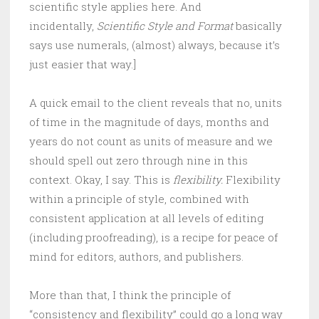
scientific style applies here. And
incidentally,
Scientific Style and Format
basically
says use numerals, (almost) always, because it’s
just easier that way.]
A quick email to the client reveals that no, units
of time in the magnitude of days, months and
years do not count as units of measure and we
should spell out zero through nine in this
context. Okay, I say. This is
flexibility.
Flexibility
within a principle of style, combined with
consistent application at all levels of editing
(including proofreading), is a recipe for peace of
mind for editors, authors, and publishers.
More than that, I think the principle of
“consistency and flexibility” could go a long way