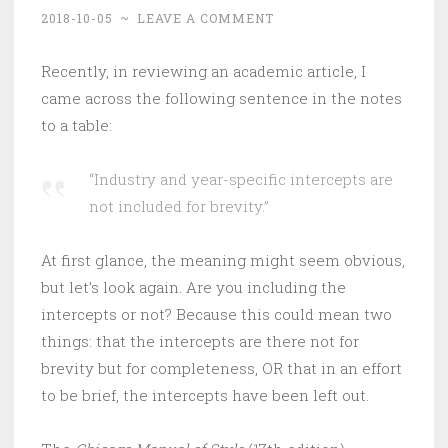
2018-10-05
~
LEAVE A COMMENT
Recently, in reviewing an academic article, I
came across the following sentence in the notes
to a table:
“Industry and year-specific intercepts are
not included for brevity.”
At first glance, the meaning might seem obvious,
but let’s look again. Are you including the
intercepts or not? Because this could mean two
things: that the intercepts are there not for
brevity but for completeness, OR that in an effort
to be brief, the intercepts have been left out.