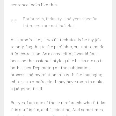
sentence looks like this:
For brevity, industry- and year-specific
intercepts are not included.
As a proofreader, it would technically be my job
to only flag this to the publisher, but not to mark
it for correction. As a copy editor, I would fix it
because the assigned style guide backs me up in
both cases. Depending on the publication
process and my relationship with the managing
editor, as a proofreader I may have room to make
a judgement call.
But yes, I am one of those rare breeds who thinks
this stuff is fun, and fascinating. And sometimes,