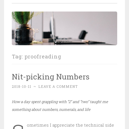
Tag:
proofreading
Nit-picking Numbers
2018-10-11
~
LEAVE A COMMENT
How a day spent grappling with “2” and “two” taught me
something about numbers, numerals, and life
ometimes I appreciate the technical side