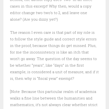
cases in this excerpt! Why then, would a copy
editor change two two’s to 2, and leave one
alone? (Are you dizzy yet?)
The reason I even care is that part of my role is
to follow the style guide and correct style errors
in the proof, because things do get missed. Plus,
for me the inconsistency is like an itch that
won’t go away. The question of the day seems to
be whether “years”, like “days” in the first
example, is considered a unit of measure, and if it
is, then why is “fiscal year” exempt?
[Note: Because this particular realm of academia
walks a fine line between the humanities and
mathematics, it’s not always clear whether strict