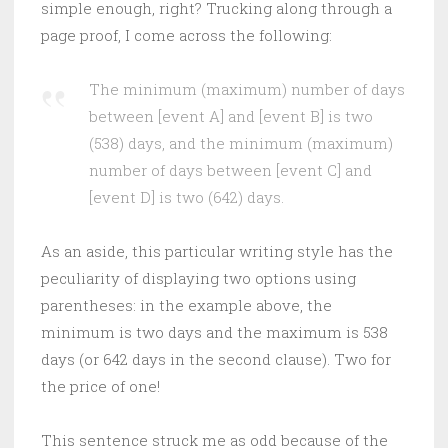
simple enough, right? Trucking along through a
page proof, I come across the following:
The minimum (maximum) number of days
between [event A] and [event B] is two
(538) days, and the minimum (maximum)
number of days between [event C] and
[event D] is two (642) days.
As an aside, this particular writing style has the
peculiarity of displaying two options using
parentheses: in the example above, the
minimum is two days and the maximum is 538
days (or 642 days in the second clause). Two for
the price of one!
This sentence struck me as odd because of the